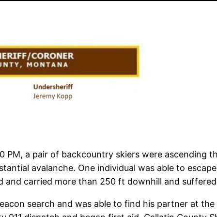
00 PM, a pair of backcountry skiers were ascending t
tantial avalanche. One individual was able to escape 
d and carried more than 250 ft downhill and suffered a
 beacon search and was able to find his partner at th