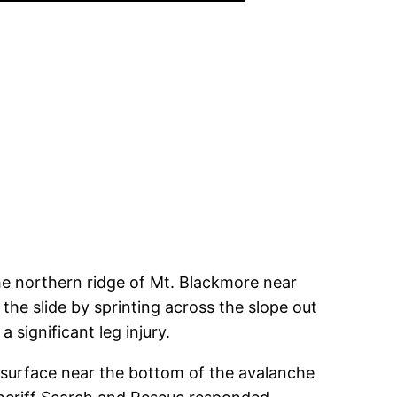
he northern ridge of Mt. Blackmore near
the slide by sprinting across the slope out
 significant leg injury.
e surface near the bottom of the avalanche