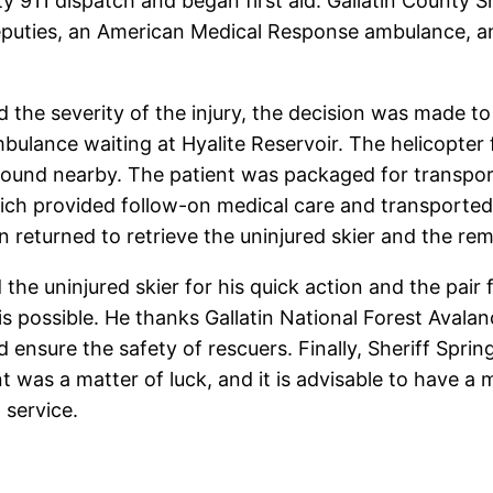
nty 911 dispatch and began first aid. Gallatin County
Deputies, an American Medical Response ambulance, an
nd the severity of the injury, the decision was made 
bulance waiting at Hyalite Reservoir. The helicopter
ground nearby. The patient was packaged for transpor
hich provided follow-on medical care and transporte
n returned to retrieve the uninjured skier and the re
the uninjured skier for his quick action and the pair
is possible. He thanks Gallatin National Forest Avala
d ensure the safety of rescuers. Finally, Sheriff Spri
ident was a matter of luck, and it is advisable to ha
 service.