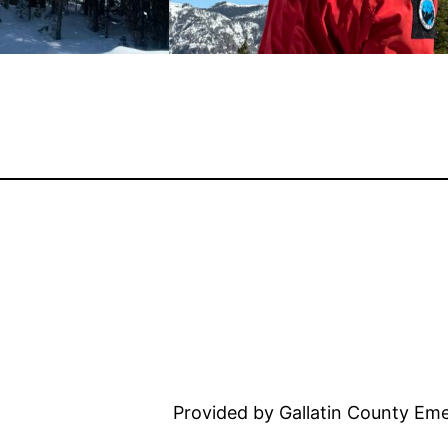
Provided by Gallatin County E