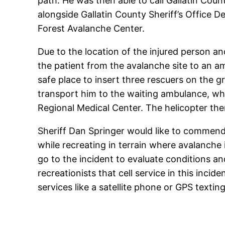
path. He was then able to call Gallatin Cou
alongside Gallatin County Sheriff’s Office 
Forest Avalanche Center.
Due to the location of the injured person a
the patient from the avalanche site to an am
safe place to insert three rescuers on the 
transport him to the waiting ambulance, w
Regional Medical Center. The helicopter the
Sheriff Dan Springer would like to commend 
while recreating in terrain where avalanche 
go to the incident to evaluate conditions an
recreationists that cell service in this inc
services like a satellite phone or GPS texting