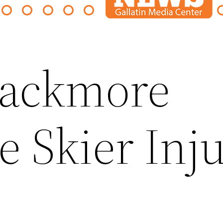
lackmore
e Skier Inj