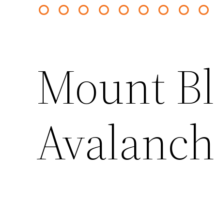
Mount B
Avalanch