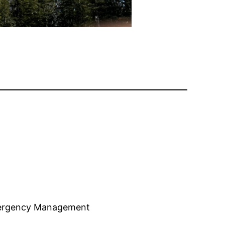
mergency Management