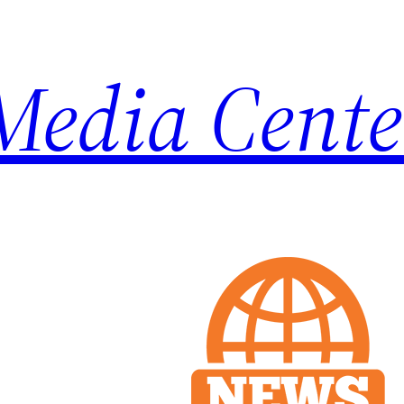
Media Cente