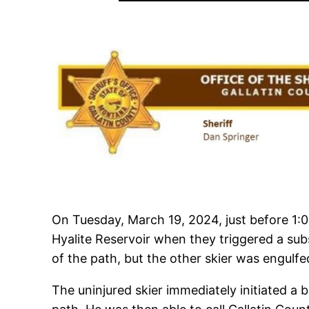
On Tuesday, March 19, 2024, just before 1:
Hyalite Reservoir when they triggered a subs
of the path, but the other skier was engulfe
The uninjured skier immediately initiated a