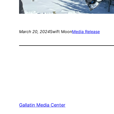
March 20, 2024
Swift Moon
Media Release
Gallatin Media Center