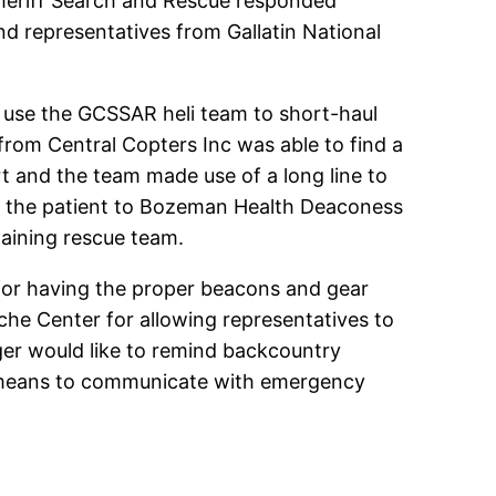
 Sheriff Search and Rescue responded
d representatives from Gallatin National
to use the GCSSAR heli team to short-haul
 from Central Copters Inc was able to find a
t and the team made use of a long line to
d the patient to Bozeman Health Deaconess
maining rescue team.
 for having the proper beacons and gear
nche Center for allowing representatives to
nger would like to remind backcountry
ve a means to communicate with emergency